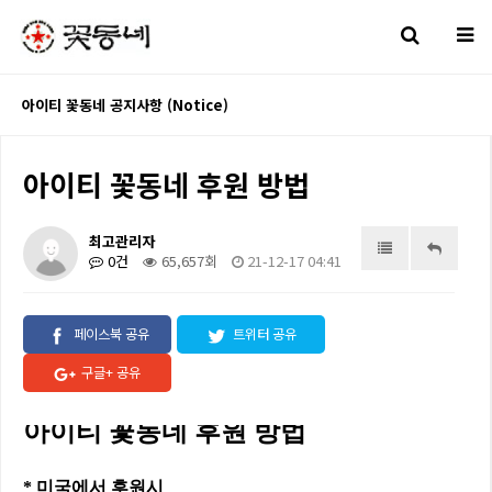
아이티 꽃동네 공지사항 (Notice)
아이티 꽃동네 후원 방법
최고관리자
0건
65,657회
21-12-17 04:41
페이스북 공유
트위터 공유
구글+ 공유
아이티 꽃동네 후원 방법
*
미국에서
후원시