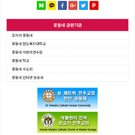
꽃동네 관련기관
조지아 꽃동네
꽃동네 현도복지대학교
꽃동네 사랑의연수원
꽃동네 학교
꽃동네 수도회
꽃동네 인터넷 방송국