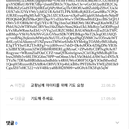
이전글
교황님께 아이티를 위해 기도 요청
22.08.25
다음글
기도해 주세요.
17.09.06
댓글
0