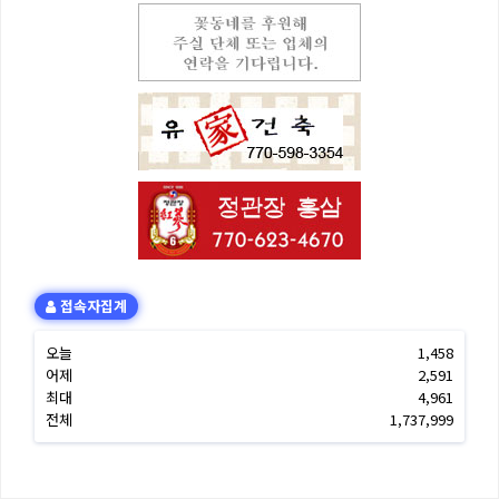
접속자집계
오늘
1,458
어제
2,591
최대
4,961
전체
1,737,999