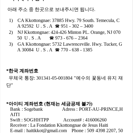
아래
주소
중
한곳으로
보내주시면
됩니다
.
1)
CA Kkottongnae:
37885 Hwy. 79 South. Temecula, C
A 92592 U . S . A
☎
951 - 302 – 3400
2)
NJ Kkottongnae: 424-426 Minton PL. Orange, NJ 070
50 U . S . A
☎
973 - 676 – 2364
3)
GA Kkottongnae: 5732 Lawrenceville. Hwy. Tucker, G
A 30084 U . S . A
☎
770 - 638 - 1385
*
한국
계좌번호
우체국
통장
: 301341-05-001804 "
예수의
꽃동네
유지
재
단
"
*
아이티
계좌번호
(
현재는
세금공제
불가
)
Bank : Sogebank Adress : PORT-AU-PRINCE,H
AITI
Swift : SOGHHTPP Account# : 416006260
Receiver : La Fondation Kkottongnae de Jesus Haiti
E-mail : haitikkot@gmail.com Phone : 509 4398 2207, 50