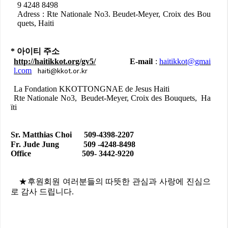
9 4248 8498
Adress : Rte Nationale No3. Beudet-Meyer, Croix des Bou
quets, Haiti
*
아이티
주소
http://haitikkot.org/gv5/
E-mail
:
haitikkot@gmai
haiti@kkot.or.kr
l.com
La Fondation KKOTTONGNAE de Jesus Haiti
Rte Nationale No3, Beudet-Meyer, Croix des Bouquets, Ha
ïti
Sr. Matthias Choi 509-4398-2207
Fr. Jude Jung 509 -4248-8498
Office 509- 3442-9220
★
후원회원
여러분들의
따뜻한
관심과
사랑에
진심으
로
감사
드립니다
.