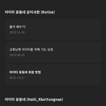
아이티 꽃동네 공지사항 (Notice)
불어 배우기!
2022-11-30
교황님께 아이티를 위해 기도 요청
2022-08-25
아이티 꽃동네 후원 방법
2021-12-17
아이티 꽃동네 (Haiti_Kkottongnae)