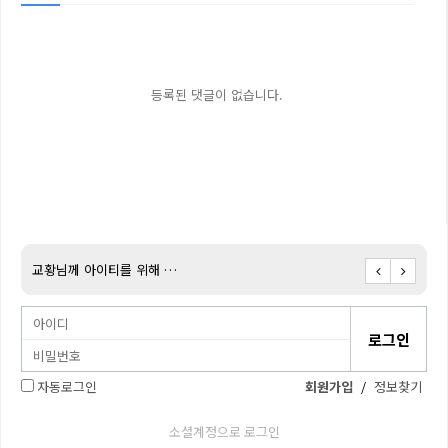
등록된 댓글이 없습니다.
교황님께 아이티를 위해 …
아이티
자동로그인
회원가입
/
정보찾기
소셜계정으로 로그인